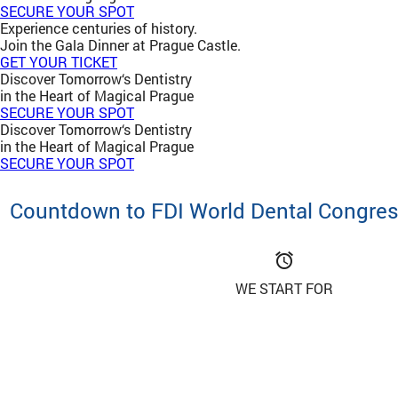
SECURE YOUR SPOT
Experience centuries of history.
Join the Gala Dinner at Prague Castle.
GET YOUR TICKET
Discover Tomorrow‘s Dentistry
in the Heart of Magical Prague
SECURE YOUR SPOT
Discover Tomorrow‘s Dentistry
in the Heart of Magical Prague
SECURE YOUR SPOT
Countdown to FDI World Dental Congre
access_alarm
WE START FOR
Important Notice: Beware of Fraudulent
Fraudulent websites are impersonating the official FDI World