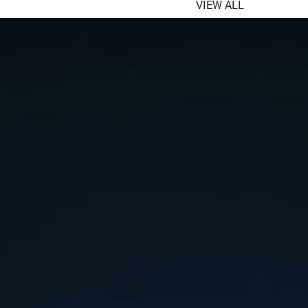
VIEW ALL