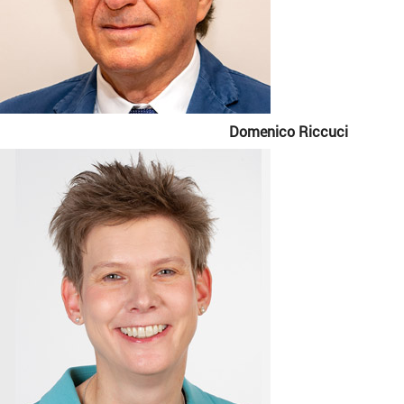
Domenico Riccuci