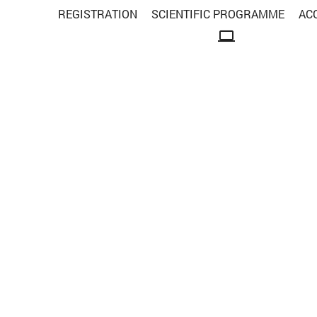
REGISTRATION
SCIENTIFIC PROGRAMME
AC
computer