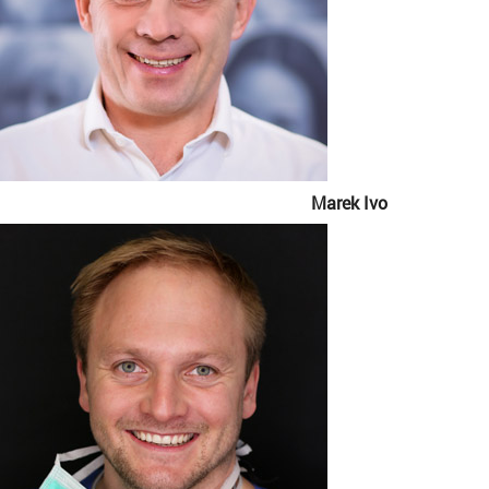
Marek Ivo