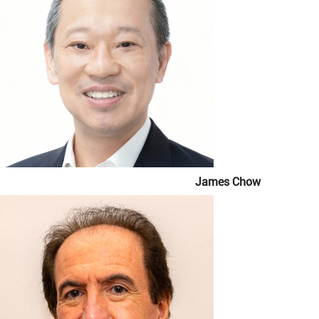
James Chow