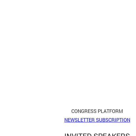
CONGRESS PLATFORM
NEWSLETTER SUBSCRIPTION
INVITED SPEAKERS