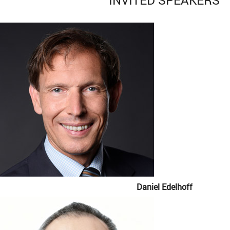
Daniel Edelhoff