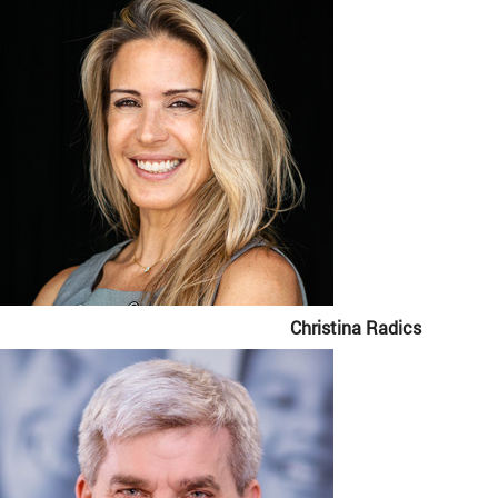
Christina Radics