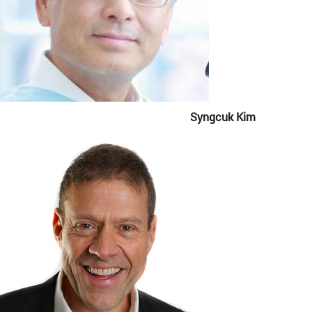
Syngcuk Kim