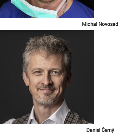
Michal Novosad
Daniel Černý