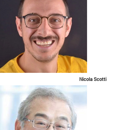
Nicola Scotti