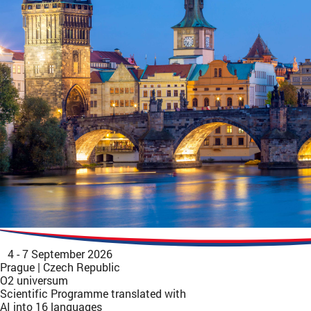
4 - 7 September 2026
Prague | Czech Republic
O2 universum
Scientific Programme translated with
AI into 16 languages