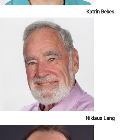
Katrin Bekes
Niklaus Lang