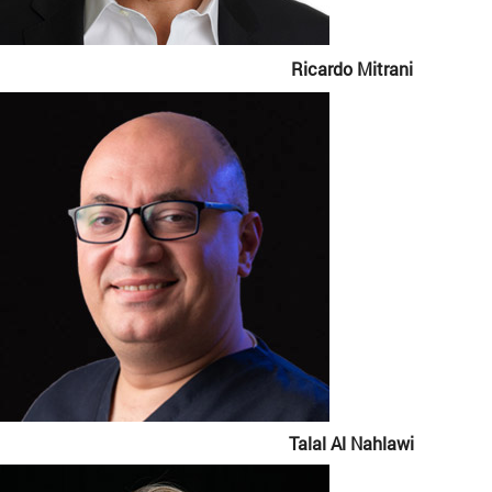
Ricardo Mitrani
Talal Al Nahlawi