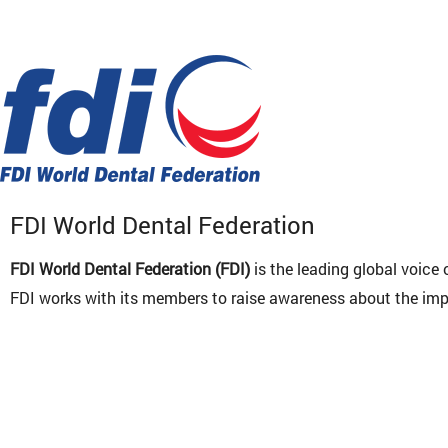
FDI World Dental Federation
FDI World Dental Federation (FDI)
is the leading global voice
FDI works with its members to raise awareness about the impor