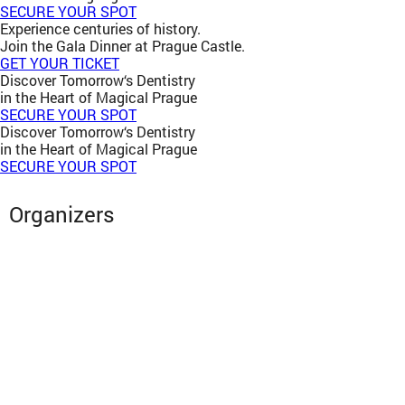
SECURE YOUR SPOT
Experience centuries of history.
Join the Gala Dinner at Prague Castle.
GET YOUR TICKET
Discover Tomorrow‘s Dentistry
in the Heart of Magical Prague
SECURE YOUR SPOT
Discover Tomorrow‘s Dentistry
in the Heart of Magical Prague
SECURE YOUR SPOT
Organizers