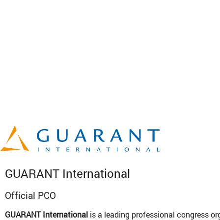
GUARANT International
Official PCO
GUARANT International
is a leading professional congress or