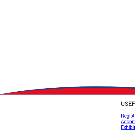
USEF
Regist
Accom
Exhibi