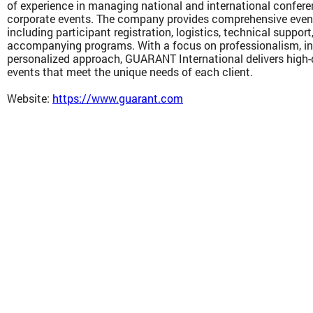
of experience in managing national and international confere
corporate events. The company provides comprehensive eve
including participant registration, logistics, technical suppor
accompanying programs. With a focus on professionalism, in
personalized approach, GUARANT International delivers high-q
events that meet the unique needs of each client.
Website:
https://www.guarant.com