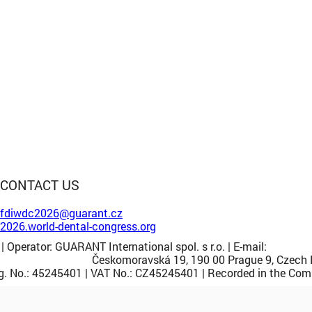
CONTACT US
fdiwdc2026@guarant.cz
2026.world-dental-congress.org
| Operator: GUARANT International spol. s r.o. | E-mail:
guarant
Českomoravská 19, 190 00 Prague 9, Czech 
. No.: 45245401 | VAT No.: CZ45245401 | Recorded in the Comme