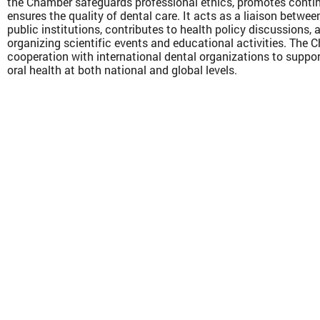
the Chamber safeguards professional ethics, promotes conti
ensures the quality of dental care. It acts as a liaison betwee
public institutions, contributes to health policy discussions, 
organizing scientific events and educational activities. The
cooperation with international dental organizations to supp
oral health at both national and global levels.