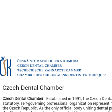
Czech Dental Chamber
Czech Dental Chamber
- Established in 1991, the Czech Dent
statutory, self-governing professional organization representin
the Czech Republic. As the only official body uniting dental 