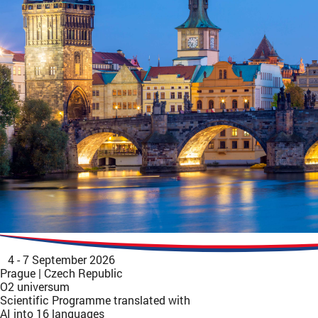
4 - 7 September 2026
Prague | Czech Republic
O2 universum
Scientific Programme translated with
AI into 16 languages